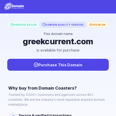
VERIFIED SELLER
DOMAIN QUALITY VERIFIED
PREMIUM
This domain name
greekcurrent.com
is available for purchase
Purchase This Domain
Why buy from Domain Coasters?
Trusted by 3,000+ customers and agencies across 80+
countries. We are the industry's most reputable expired domain
marketplace.
Secure & verified transactions