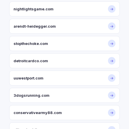
nightlightsgame.com
→
arendt-heidegger.com
→
stopthechoke.com
→
detroitcardco.com
→
uuwestport.com
→
3dogsrunning.com
→
conservativearmy88.com
→