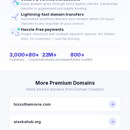
Every domain goes through strict quality checks. Ownership
transfer is guaranteed and legally binding.
Lightning-fast domain transfers
Automated workflow delivers your domain within 24 hours.
Transfer to any registrar of your choice.
Hassle-free payments
Simple checkout with multiple payment options. No hidden
fees, no surprises — just fair pricing.
3,000+
80+
22M+
800+
Customers
Countries
Domains processed
Added monthly
More Premium Domains
Hand-picked domains from Domain Coasters
hisssthemovie.com
→
alaskahub.org
→