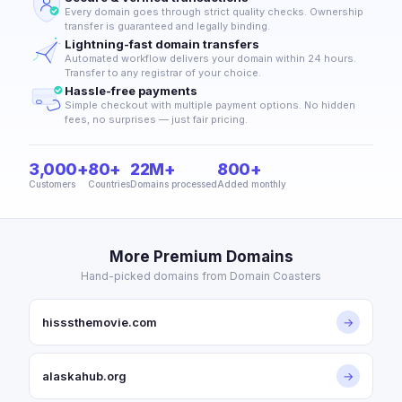
Every domain goes through strict quality checks. Ownership
transfer is guaranteed and legally binding.
Lightning-fast domain transfers
Automated workflow delivers your domain within 24 hours.
Transfer to any registrar of your choice.
Hassle-free payments
Simple checkout with multiple payment options. No hidden
fees, no surprises — just fair pricing.
3,000+
80+
22M+
800+
Customers
Countries
Domains processed
Added monthly
More Premium Domains
Hand-picked domains from Domain Coasters
hisssthemovie.com
→
alaskahub.org
→