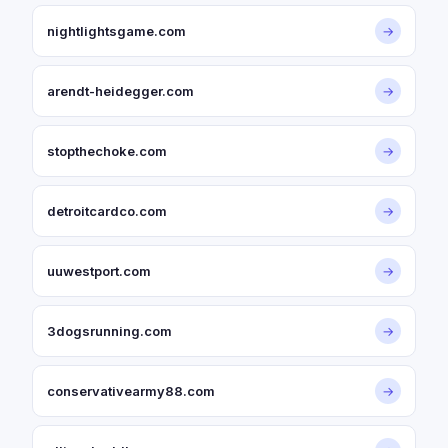
nightlightsgame.com
→
arendt-heidegger.com
→
stopthechoke.com
→
detroitcardco.com
→
uuwestport.com
→
3dogsrunning.com
→
conservativearmy88.com
→