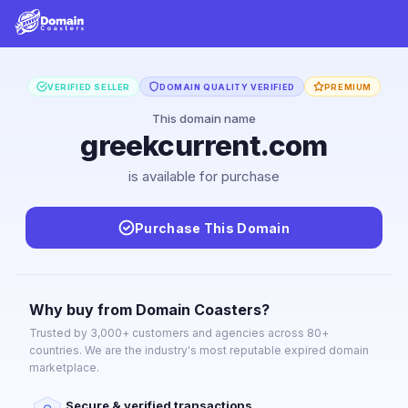
VERIFIED SELLER
DOMAIN QUALITY VERIFIED
PREMIUM
This domain name
greekcurrent.com
is available for purchase
Purchase This Domain
Why buy from Domain Coasters?
Trusted by 3,000+ customers and agencies across 80+
countries. We are the industry's most reputable expired domain
marketplace.
Secure & verified transactions